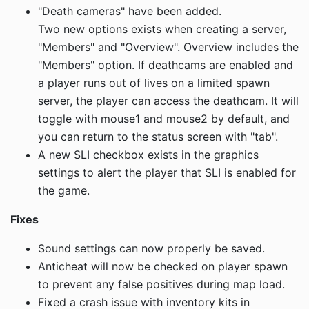
"Death cameras" have been added.
Two new options exists when creating a server,
"Members" and "Overview". Overview includes the
"Members" option. If deathcams are enabled and
a player runs out of lives on a limited spawn
server, the player can access the deathcam. It will
toggle with mouse1 and mouse2 by default, and
you can return to the status screen with "tab".
A new SLI checkbox exists in the graphics
settings to alert the player that SLI is enabled for
the game.
Fixes
Sound settings can now properly be saved.
Anticheat will now be checked on player spawn
to prevent any false positives during map load.
Fixed a crash issue with inventory kits in