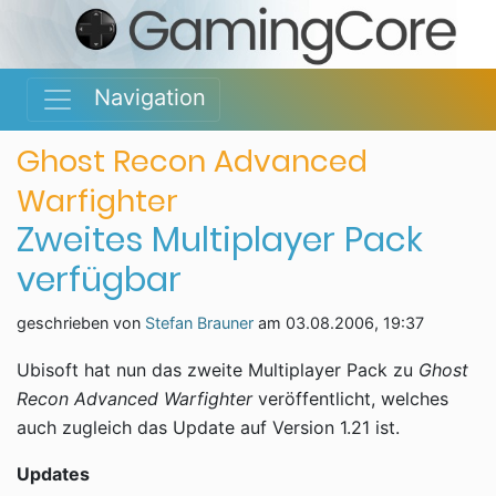
Navigation
Ghost Recon Advanced
Warfighter
Zweites Multiplayer Pack
verfügbar
geschrieben von
Stefan Brauner
am
03.08.2006, 19:37
Ubisoft hat nun das zweite Multiplayer Pack zu
Ghost
Recon Advanced Warfighter
veröffentlicht, welches
auch zugleich das Update auf Version 1.21 ist.
Updates