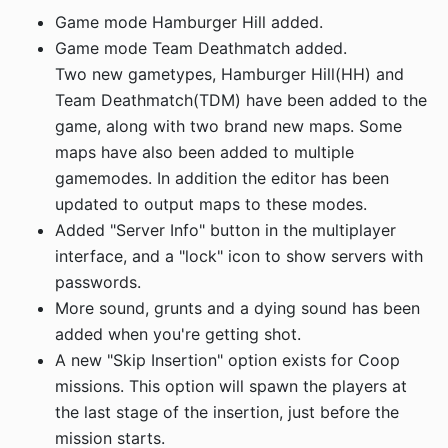
Game mode Hamburger Hill added.
Game mode Team Deathmatch added.
Two new gametypes, Hamburger Hill(HH) and
Team Deathmatch(TDM) have been added to the
game, along with two brand new maps. Some
maps have also been added to multiple
gamemodes. In addition the editor has been
updated to output maps to these modes.
Added "Server Info" button in the multiplayer
interface, and a "lock" icon to show servers with
passwords.
More sound, grunts and a dying sound has been
added when you're getting shot.
A new "Skip Insertion" option exists for Coop
missions. This option will spawn the players at
the last stage of the insertion, just before the
mission starts.