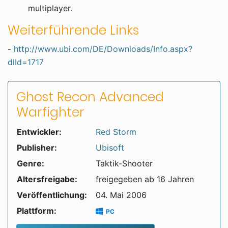
multiplayer.
Weiterführende Links
-
http://www.ubi.com/DE/Downloads/Info.aspx?
dlId=1717
Ghost Recon Advanced
Warfighter
Entwickler:
Red Storm
Publisher:
Ubisoft
Genre:
Taktik-Shooter
Altersfreigabe:
freigegeben ab 16 Jahren
Veröffentlichung:
04. Mai 2006
Plattform:
PC